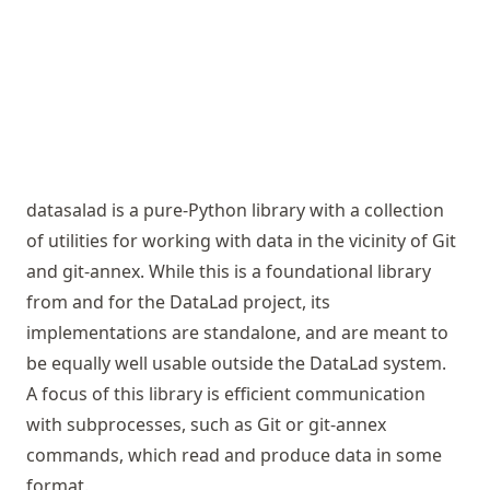
datasalad is a pure-Python library with a collection
of utilities for working with data in the vicinity of Git
and git-annex. While this is a foundational library
from and for the DataLad project, its
implementations are standalone, and are meant to
be equally well usable outside the DataLad system.
A focus of this library is efficient communication
with subprocesses, such as Git or git-annex
commands, which read and produce data in some
format.