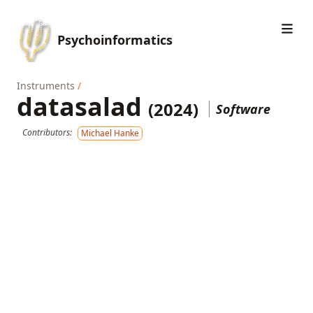
Psychoinformatics
Instruments
/
datasalad
(2024)
Software
Contributors:
Michael Hanke