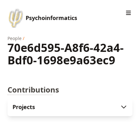
Psychoinformatics
People
/
70e6d595-A8f6-42a4-
Bdf0-1698e9a63ec9
Contributions
Projects
Eye-movement during naturalistic stimulation