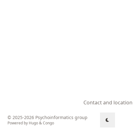
Contact and location
© 2025-2026 Psychoinformatics group
Powered by
Hugo
&
Congo