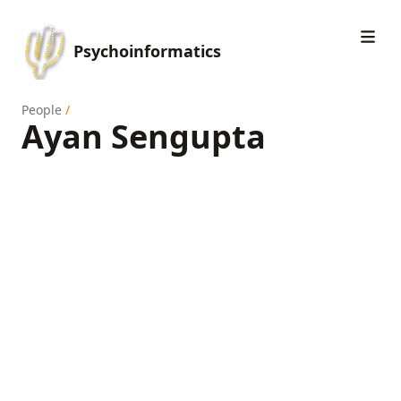
Psychoinformatics
People
/
Ayan Sengupta