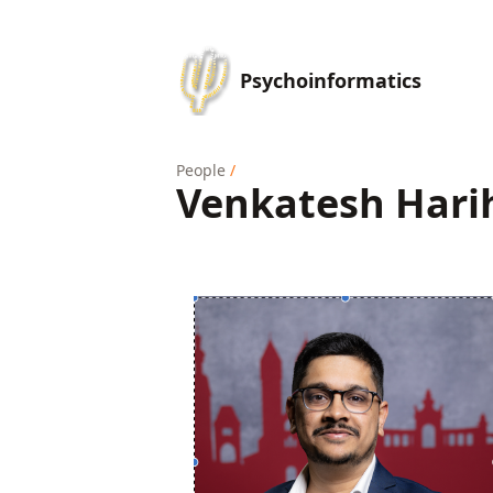
Psychoinformatics
People
/
Venkatesh Hari