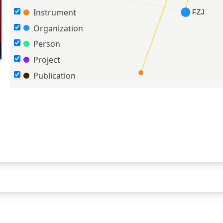
Instrument
Organization
Person
Project
Publication
n OJAs with a dual-lingual ontology approach
(2024)
en-lab software toolkit