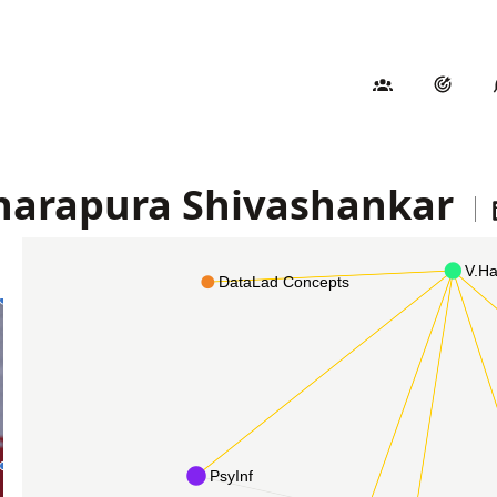
harapura Shivashankar