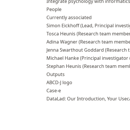
Integrate psychology with informatic
People
Currently associated
Simon Eickhoff
(Lead, Principal investi
Tosca Heunis
(Research team member
Adina Wagner
(Research team membe
Jenna Swarthout Goddard
(Research 
Michael Hanke
(Principal investigator (
Stephan Heunis
(Research team mem
Outputs
ABCD-J logo
Case-e
DataLad: Our Introduction, Your Usec
DataLad: An Introduction
Open Research Software Infrastructu
Data Management with DataLad