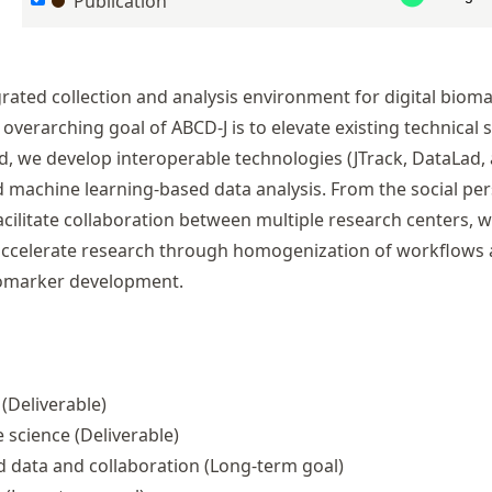
Publication
rated collection and analysis environment for digital biom
overarching goal of ABCD-J is to elevate existing technical s
nd, we develop interoperable technologies (
JTrack
,
DataLad
,
machine learning-based data analysis. From the social per
cilitate collaboration between multiple research centers, w
l accelerate research through homogenization of workflows
biomarker development.
(Deliverable)
e science
(Deliverable)
 data and collaboration
(Long-term goal)