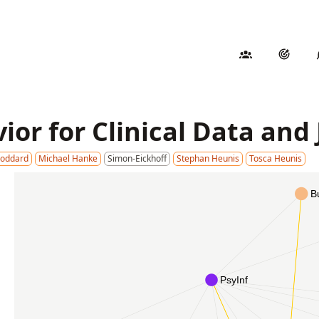
ior for Clinical Data and
Goddard
Michael Hanke
Simon-Eickhoff
Stephan Heunis
Tosca Heunis