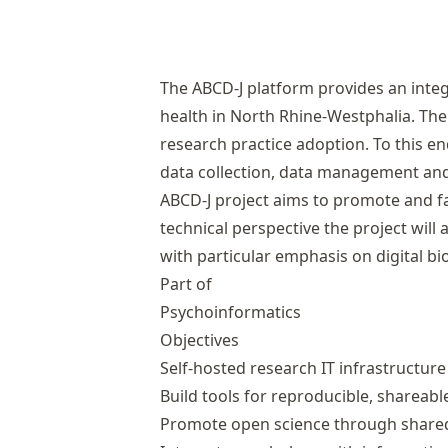
The ABCD-J platform provides an integ
health in North Rhine-Westphalia. The 
research practice adoption. To this e
data collection, data management and 
ABCD-J project aims to promote and fa
technical perspective the project wil
with particular emphasis on digital 
Part of
Psychoinformatics
Objectives
Self-hosted research IT infrastructure
Build tools for reproducible, shareabl
Promote open science through shared