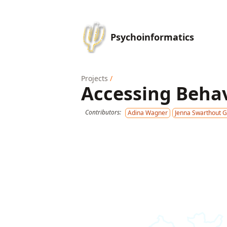
Psychoinformatics
Projects
/
Accessing Behav
Contributors:
Adina Wagner
Jenna Swarthout 