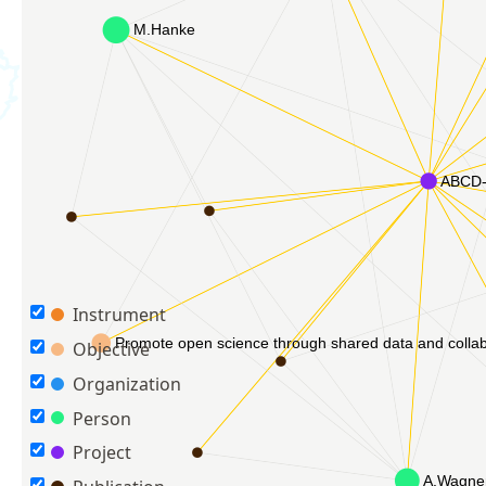
Instrument
Objective
Organization
Person
Project