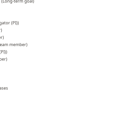
s
(Long-term goal)
gator (PI))
)
r)
team member)
PI))
ber)
ases
re in Neuro-Medicine