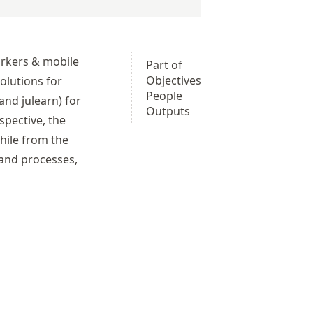
arkers & mobile
Part of
Objectives
olutions for
People
 and
julearn
) for
Outputs
spective, the
hile from the
 and processes,