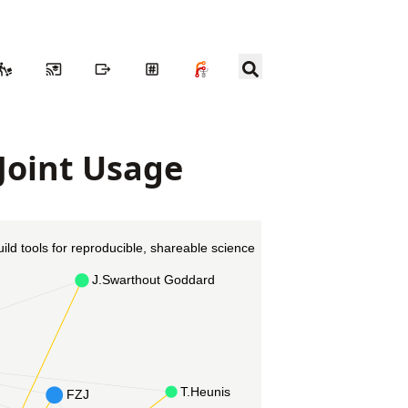
 Joint Usage