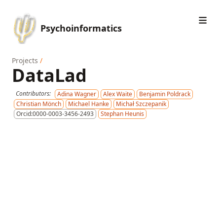
Psychoinformatics
Projects
/
DataLad
Contributors:
Adina Wagner
Alex Waite
Benjamin Poldrack
Christian Mönch
Michael Hanke
Michał Szczepanik
Orcid:0000-0003-3456-2493
Stephan Heunis