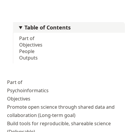
Table of Contents
Part of
Objectives
People
Outputs
Part of
Psychoinformatics
Objectives
Promote open science through shared data and
collaboration
(Long-term goal)
Build tools for reproducible, shareable science
(Deliverable)