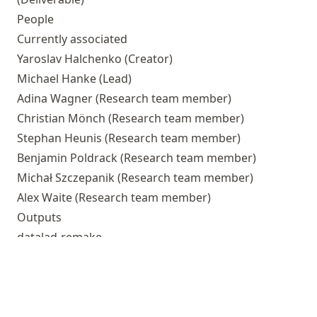
People
Currently associated
Yaroslav Halchenko
(Creator)
Michael Hanke
(Lead)
Adina Wagner
(Research team member)
Christian Mönch
(Research team member)
Stephan Heunis
(Research team member)
Benjamin Poldrack
(Research team member)
Michał Szczepanik
(Research team member)
Alex Waite
(Research team member)
Outputs
datalad-remake
datalad-catalog
datalad-xnat
datalad-container
DataLad