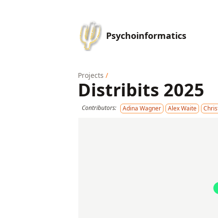
Psychoinformatics
Projects
/
Distribits 2025
Contributors:
Adina Wagner
Alex Waite
Chri