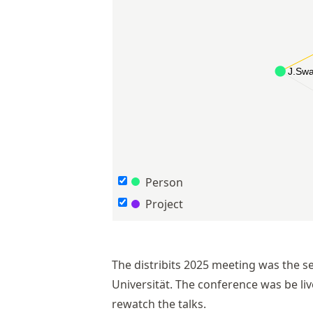
Person
Project
The distribits 2025 meeting was the se
Universität. The conference was be l
rewatch the talks.