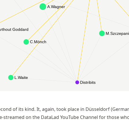
cond of its kind. It, again, took place in Düsseldorf (Germa
ive-streamed on the DataLad YouTube Channel for those who