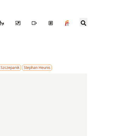
 Szczepanik
Stephan Heunis