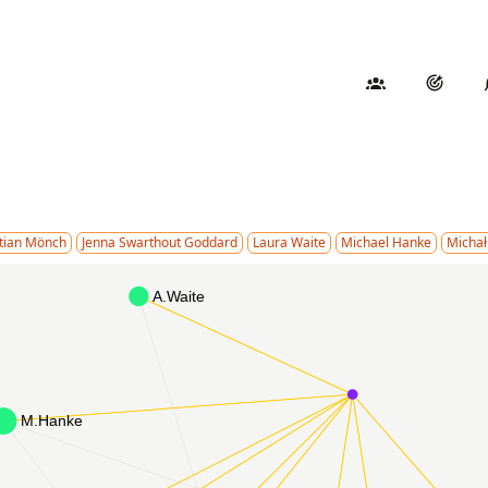
stian Mönch
Jenna Swarthout Goddard
Laura Waite
Michael Hanke
Michał