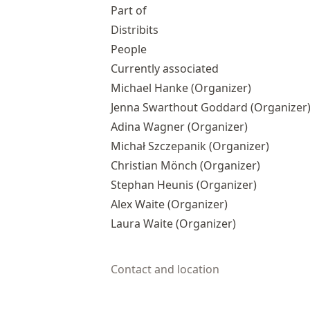
Part of
Distribits
People
Currently associated
Michael Hanke
(Organizer)
Jenna Swarthout Goddard
(Organizer
Adina Wagner
(Organizer)
Michał Szczepanik
(Organizer)
Christian Mönch
(Organizer)
Stephan Heunis
(Organizer)
Alex Waite
(Organizer)
Laura Waite
(Organizer)
Contact and location
© 2025-2026 Psychoinformatics group