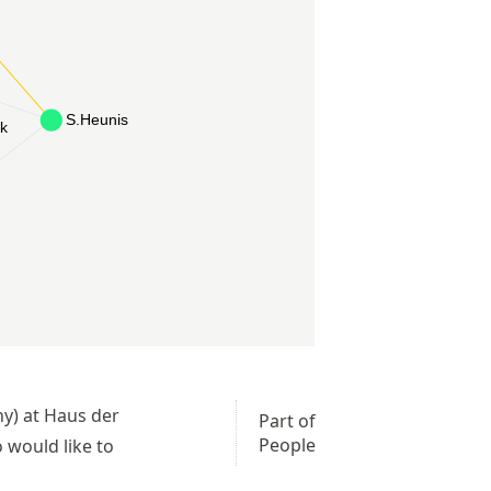
ny) at Haus der
Part of
People
 would like to