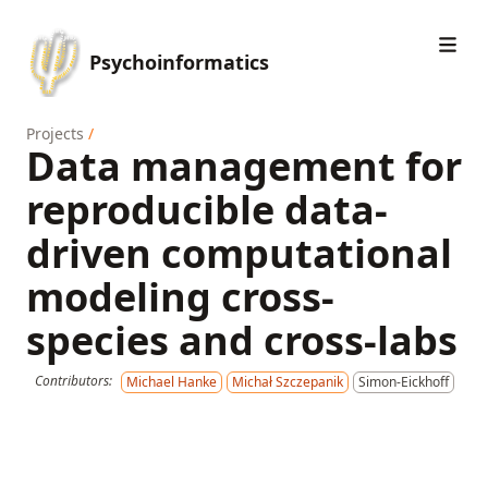
Psychoinformatics
Projects
/
Data management for
reproducible data-
driven computational
modeling cross-
species and cross-labs
Contributors:
Michael Hanke
Michał Szczepanik
Simon-Eickhoff