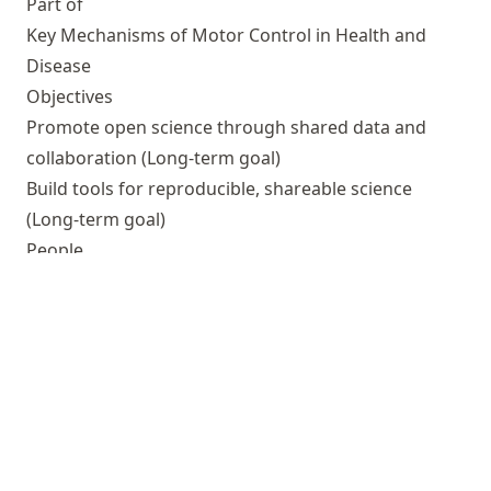
Part of
Key Mechanisms of Motor Control in Health and
Disease
Objectives
Promote open science through shared data and
collaboration
(Long-term goal)
Build tools for reproducible, shareable science
(Long-term goal)
People
Currently associated
Michał Szczepanik
(Researcher)
Michael Hanke
(Principal investigator (PI))
Simon Eickhoff
(Expert)
↑
Outputs
Teaching research data management with DataLad:
a multi-year, multi-domain effort