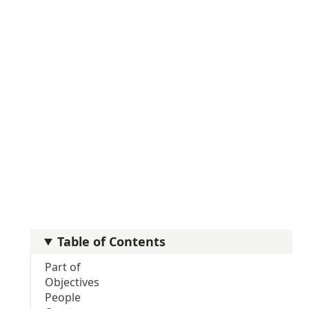
Table of Contents
Part of
Objectives
People