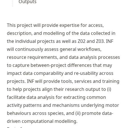
Outputs
This project will provide expertise for access,
description, and modelling of the data collected in
the individual projects as well as
Z02
and
Z03
. INF
will continuously assess general workflows,
resource requirements, and data analysis processes
to capture between-project differences that may
impact data comparability and re-usability across
projects. INF will provide tools, services and training
to help projects align their research output to (i)
facilitate data analysis for extracting common
activity patterns and mechanisms underlying motor
behaviours across species, and (ii) promote data-
driven computational modelling.