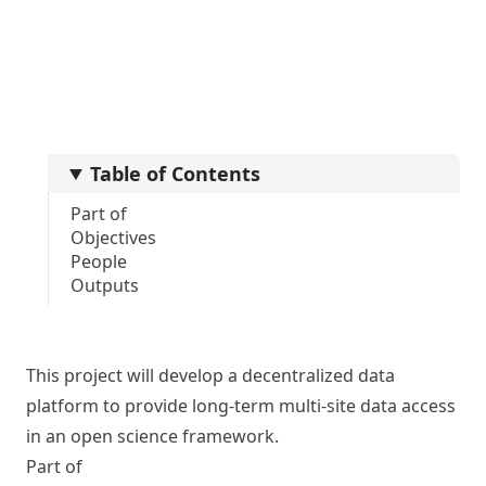
Table of Contents
Part of
Objectives
People
Outputs
This project will develop a decentralized data
platform to provide long-term multi-site data access
in an open science framework.
Part of