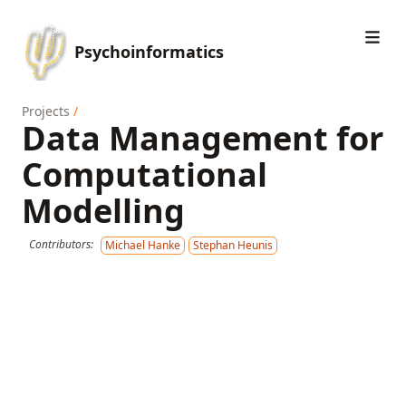
Psychoinformatics
Projects
/
Data Management for
Computational
Modelling
Contributors:
Michael Hanke
Stephan Heunis