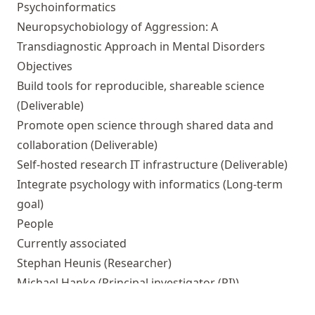
Psychoinformatics
Neuropsychobiology of Aggression: A
Transdiagnostic Approach in Mental Disorders
Objectives
Build tools for reproducible, shareable science
(Deliverable)
Promote open science through shared data and
collaboration
(Deliverable)
Self-hosted research IT infrastructure
(Deliverable)
Integrate psychology with informatics
(Long-term
goal)
People
Currently associated
Stephan Heunis
(Researcher)
Michael Hanke
(Principal investigator (PI))
Outputs