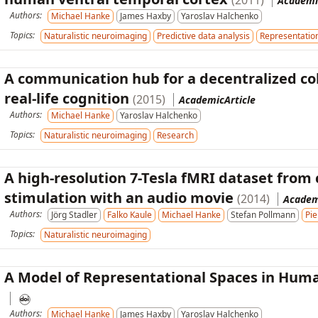
(2011)
Academi
Authors:
Michael Hanke
James Haxby
Yaroslav Halchenko
Topics:
Naturalistic neuroimaging
Predictive data analysis
Representation
A communication hub for a decentralized co
real-life cognition
(2015)
AcademicArticle
Authors:
Michael Hanke
Yaroslav Halchenko
Topics:
Naturalistic neuroimaging
Research
A high-resolution 7-Tesla fMRI dataset from
stimulation with an audio movie
(2014)
Academ
Authors:
Jörg Stadler
Falko Kaule
Michael Hanke
Stefan Pollmann
Pie
Topics:
Naturalistic neuroimaging
A Model of Representational Spaces in Hum
Authors:
Michael Hanke
James Haxby
Yaroslav Halchenko