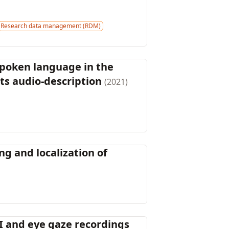
Research data management (RDM)
spoken language in the
s audio-description
(2021)
g and localization of
I and eye gaze recordings