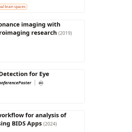
al brain spaces
sonance imaging with
uroimaging research
(2019)
Detection for Eye
onferencePoster
orkflow for analysis of
using BIDS Apps
(2024)