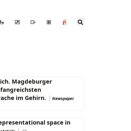
lich. Magdeburger
mfangreichsten
rache im Gehirn.
Newspaper
presentational space in