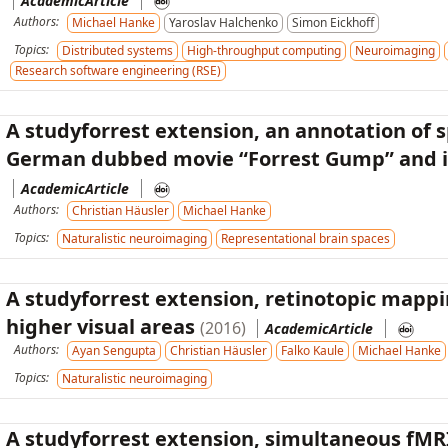
AcademicArticle
Authors:
Michael Hanke
Yaroslav Halchenko
Simon Eickhoff
Topics:
Distributed systems
High-throughput computing
Neuroimaging
Research software engineering (RSE)
A studyforrest extension, an annotation of 
German dubbed movie “Forrest Gump” and it
AcademicArticle
Authors:
Christian Häusler
Michael Hanke
Topics:
Naturalistic neuroimaging
Representational brain spaces
A studyforrest extension, retinotopic mappin
higher visual areas
(2016)
AcademicArticle
Authors:
Ayan Sengupta
Christian Häusler
Falko Kaule
Michael Hanke
Topics:
Naturalistic neuroimaging
A studyforrest extension, simultaneous fMR