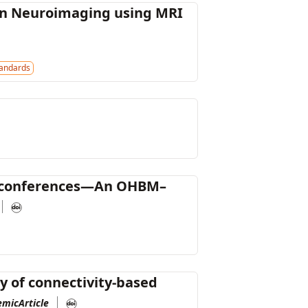
 in Neuroimaging using MRI
andards
ine conferences—An OHBM–
ty of connectivity-based
emicArticle