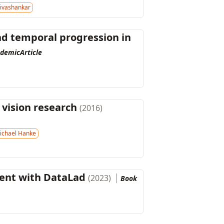
ivashankar
and temporal progression in
demicArticle
 vision research
(2016)
ichael Hanke
ent with DataLad
(2023)
Book