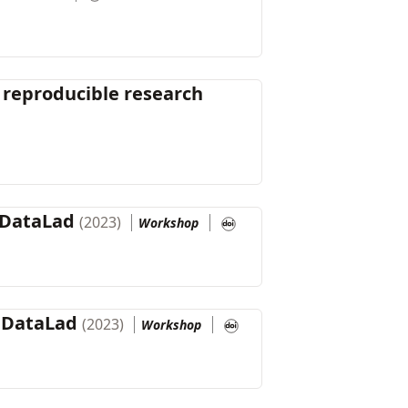
 reproducible research
 DataLad
(2023)
Workshop
h DataLad
(2023)
Workshop