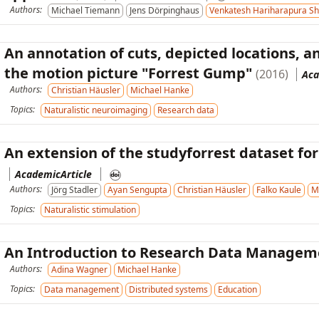
Authors:
Michael Tiemann
Jens Dörpinghaus
Venkatesh Hariharapura Sh
An annotation of cuts, depicted locations, 
the motion picture "Forrest Gump"
(2016)
Aca
Authors:
Christian Häusler
Michael Hanke
Topics:
Naturalistic neuroimaging
Research data
An extension of the studyforrest dataset for
AcademicArticle
Authors:
Jörg Stadler
Ayan Sengupta
Christian Häusler
Falko Kaule
M
Topics:
Naturalistic stimulation
An Introduction to Research Data Managem
Authors:
Adina Wagner
Michael Hanke
Topics:
Data management
Distributed systems
Education