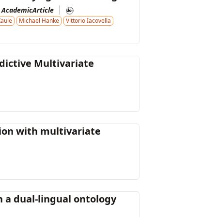
AcademicArticle
Kaule
Michael Hanke
Vittorio Iacovella
ictive Multivariate
ion with multivariate
 a dual-lingual ontology