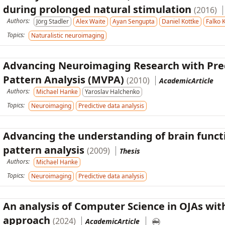
during prolonged natural stimulation
(2016)
Authors:
Jörg Stadler
Alex Waite
Ayan Sengupta
Daniel Kottke
Falko 
Topics:
Naturalistic neuroimaging
Advancing Neuroimaging Research with Pred
Pattern Analysis (MVPA)
(2010)
AcademicArticle
Authors:
Michael Hanke
Yaroslav Halchenko
Topics:
Neuroimaging
Predictive data analysis
Advancing the understanding of brain funct
pattern analysis
(2009)
Thesis
Authors:
Michael Hanke
Topics:
Neuroimaging
Predictive data analysis
An analysis of Computer Science in OJAs with
approach
(2024)
AcademicArticle