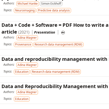
Authors:
Michael Hanke
Simon Eickhoff
Topics:
Neuroimaging
Predictive data analysis
Data + Code + Software = PDF How to write a
article
(2021)
Presentation
Authors:
Adina Wagner
Topics:
Provenance
Research data management (RDM)
Data and reproducibility management with
Authors:
Adina Wagner
Topics:
Education
Research data management (RDM)
Data and Reproducibility Management wit
Authors:
Adina Wagner
Topics:
Education