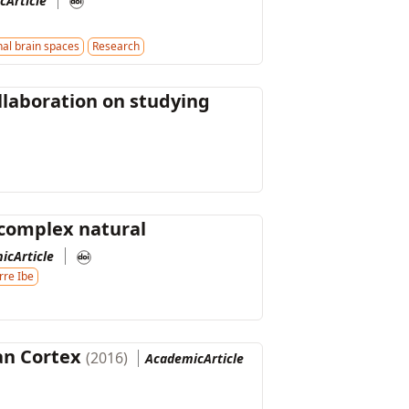
cArticle
al brain spaces
Research
llaboration on studying
 complex natural
icArticle
rre Ibe
an Cortex
(2016)
AcademicArticle