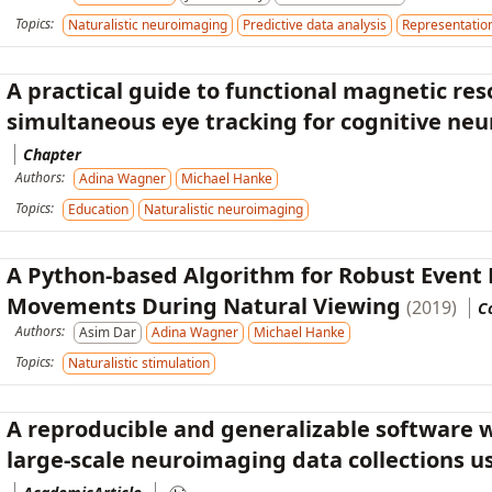
Topics:
Naturalistic neuroimaging
Predictive data analysis
Representation
A practical guide to functional magnetic re
simultaneous eye tracking for cognitive ne
Chapter
Authors:
Adina Wagner
Michael Hanke
Topics:
Education
Naturalistic neuroimaging
A Python-based Algorithm for Robust Event 
Movements During Natural Viewing
(2019)
C
Authors:
Asim Dar
Adina Wagner
Michael Hanke
Topics:
Naturalistic stimulation
A reproducible and generalizable software w
large-scale neuroimaging data collections 