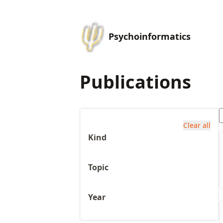
Psychoinformatics
Publications
Clear all
Kind
Topic
Year