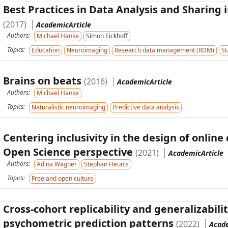
Best Practices in Data Analysis and Sharing
(2017)
AcademicArticle
Authors:
Michael Hanke
Simon Eickhoff
Topics:
Education
Neuroimaging
Research data management (RDM)
St
Brains on beats
(2016)
AcademicArticle
Authors:
Michael Hanke
Topics:
Naturalistic neuroimaging
Predictive data analysis
Centering inclusivity in the design of onl
Open Science perspective
(2021)
AcademicArticle
Authors:
Adina Wagner
Stephan Heunis
Topics:
Free and open culture
Cross-cohort replicability and generalizabili
psychometric prediction patterns
(2022)
Acad