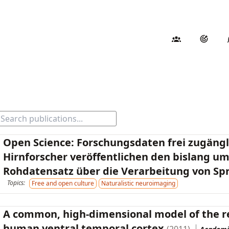
Open Science: Forschungsdaten frei zugäng
Hirnforscher veröffentlichen den bislang u
Rohdatensatz über die Verarbeitung von Sp
Topics:
Free and open culture
Naturalistic neuroimaging
A common, high-dimensional model of the re
human ventral temporal cortex