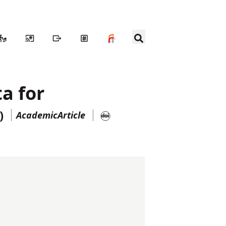
ta for
)
AcademicArticle