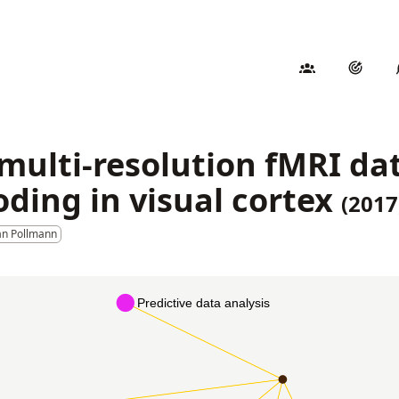
 multi-resolution fMRI da
oding in visual cortex
(2017
an Pollmann