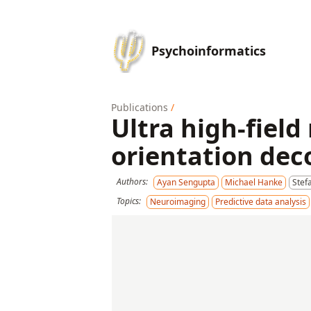
Psychoinformatics
Publications
/
Ultra high-field
orientation dec
Authors:
Ayan Sengupta
Michael Hanke
Stef
Topics:
Neuroimaging
Predictive data analysis