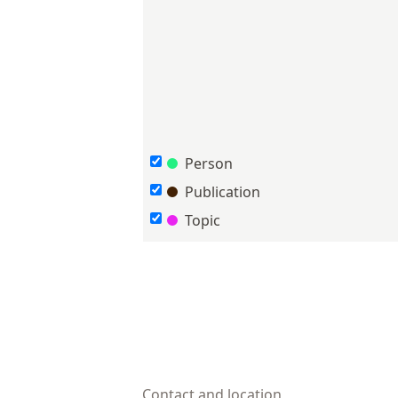
Person
Publication
Topic
Contact and location