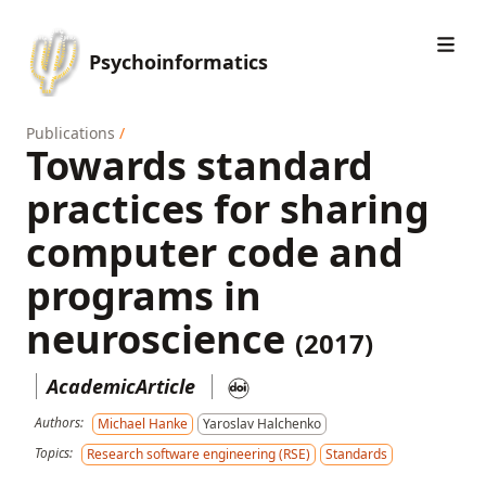
Psychoinformatics
Publications
/
Towards standard
practices for sharing
computer code and
programs in
neuroscience
(2017)
AcademicArticle
Authors:
Michael Hanke
Yaroslav Halchenko
Topics:
Research software engineering (RSE)
Standards