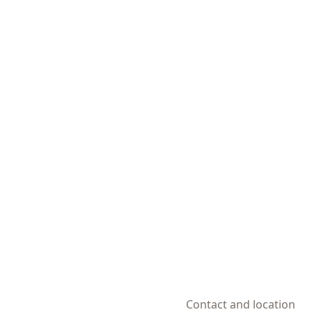
Contact and location