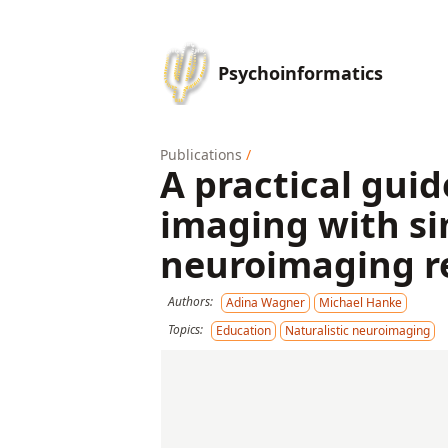
Psychoinformatics
Publications
/
A practical gui
imaging with si
neuroimaging r
Authors:
Adina Wagner
Michael Hanke
Topics:
Education
Naturalistic neuroimaging