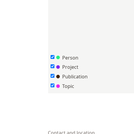
Person
Project
Publication
Topic
Contact and location