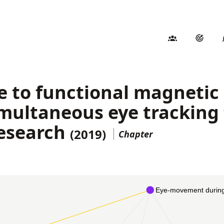
de to functional magneti
multaneous eye tracking 
esearch
(2019)
Chapter