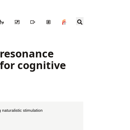
c resonance
for cognitive