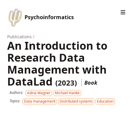
Psychoinformatics
Publications
/
An Introduction to
Research Data
Management with
DataLad
(2023)
Book
Authors:
Adina Wagner
Michael Hanke
Topics:
Data management
Distributed systems
Education