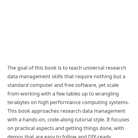
The goal of this book is to teach universal research
data management skills that require nothing but a
standard computer and free software, yet scale
from working with a few tables up to wrangling
terabytes on high performance computing systems.
This book approaches research data management
with a hands-on, code-along tutorial style. It focuses
on practical aspects and getting things done, with
demos that are easy to follow and DIY-ready.