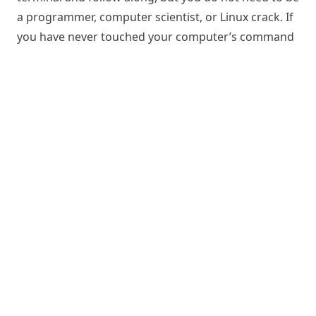
a programmer, computer scientist, or Linux crack. If
you have never touched your computer’s command
line before, you will be fine. No prior knowledge
about DataLad and its underlying software
foundations, Git and git-annex, is required. In short,
this book equips students, researchers, and any
data wrangler with essentials skills needed for
↑
today’s digital data workflows, and for building
reproducible and reusable data projects.
Contact and location
© 2025-2026 Psychoinformatics group
Powered by
Hugo
&
Congo
Edit this record
in the knowledge pool.