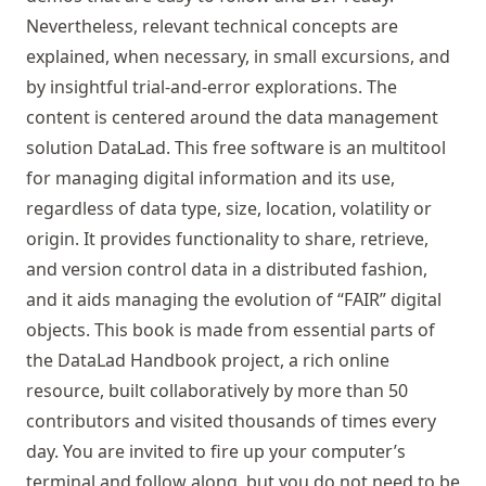
Nevertheless, relevant technical concepts are
explained, when necessary, in small excursions, and
by insightful trial-and-error explorations. The
content is centered around the data management
solution DataLad. This free software is an multitool
for managing digital information and its use,
regardless of data type, size, location, volatility or
origin. It provides functionality to share, retrieve,
and version control data in a distributed fashion,
and it aids managing the evolution of “FAIR” digital
objects. This book is made from essential parts of
the DataLad Handbook project, a rich online
resource, built collaboratively by more than 50
contributors and visited thousands of times every
day. You are invited to fire up your computer’s
terminal and follow along, but you do not need to be