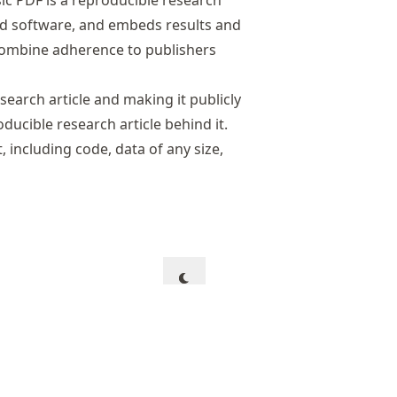
sic PDF is a reproducible research
and software, and embeds results and
 combine adherence to publishers
search article and making it publicly
oducible research article behind it.
, including code, data of any size,