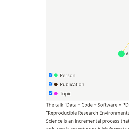
Person
Publication
Topic
The talk “Data + Code + Software = PD
“Reproducible Research Environments”
Science is an incremental process that