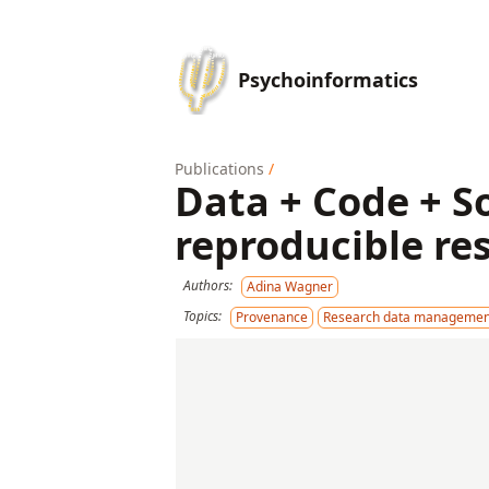
Psychoinformatics
Publications
/
Data + Code + S
reproducible re
Authors:
Adina Wagner
Topics:
Provenance
Research data managemen