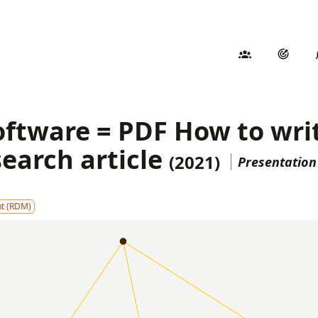
oftware = PDF How to wri
search article
(2021)
Presentatio
t (RDM)