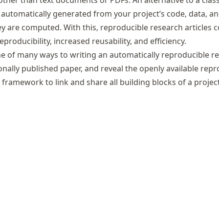
other than text documents or PDFs. An alternative to a clas
is automatically generated from your project’s code, data, 
hey are computed. With this, reproducible research articles
oducibility, increased reusability, and efficiency.
ne of many ways to writing an automatically reproducible re
tionally published paper, and reveal the openly available repr
c framework to link and share all building blocks of a project