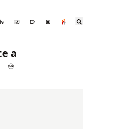
te a
n