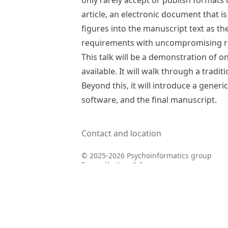
only rarely accept or publish formats 
article, an electronic document that 
figures into the manuscript text as t
requirements with uncompromising repr
This talk will be a demonstration of o
available. It will walk through a tradi
Beyond this, it will introduce a generi
software, and the final manuscript.
Contact and location
© 2025-2026 Psychoinformatics group
Powered by
Hugo
&
Congo
Edit this record
in the knowledge pool.