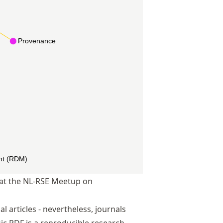
d at the NL-RSE Meetup on
 articles - nevertheless, journals