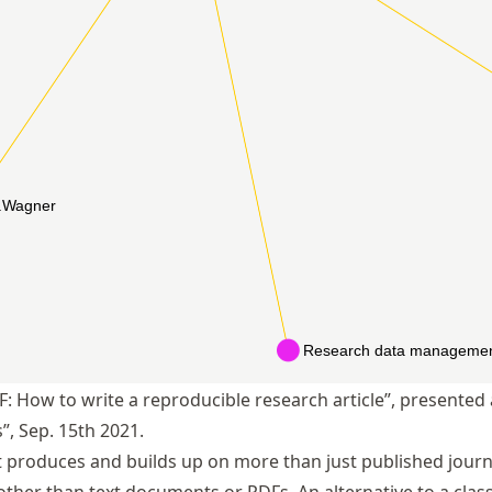
F: How to write a reproducible research article”, presente
, Sep. 15th 2021.
 produces and builds up on more than just published journal