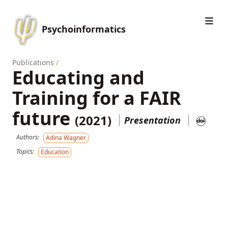
Psychoinformatics
Publications
/
Educating and
Training for a FAIR
future
(2021)
Presentation
Authors:
Adina Wagner
Topics:
Education