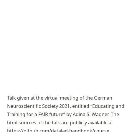
Talk given at the virtual meeting of the German
Neuroscientific Society 2021, entitled “Educating and
Training for a FAIR future” by Adina S. Wagner. The
html sources of the talk are publicly available at
https://github.com/datalad-handbook/course
.