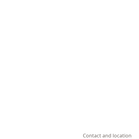
Contact and location