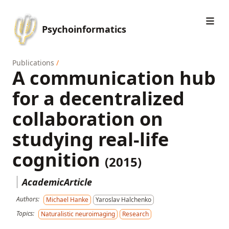
Psychoinformatics
Publications
/
A communication hub
for a decentralized
collaboration on
studying real-life
cognition
(2015)
AcademicArticle
Authors:
Michael Hanke
Yaroslav Halchenko
Topics:
Naturalistic neuroimaging
Research