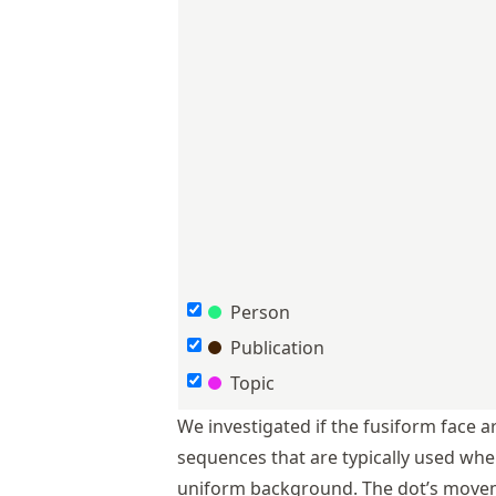
Person
Publication
Topic
We investigated if the fusiform face a
sequences that are typically used whe
uniform background. The dot’s movem