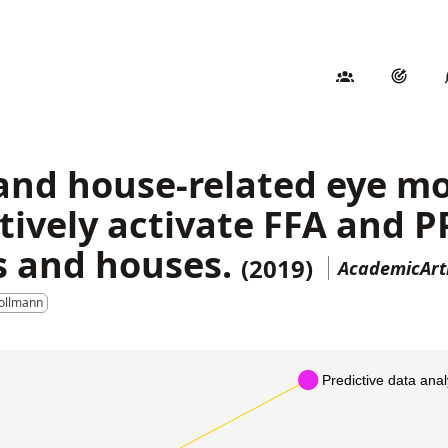
 and house-related eye 
tively activate FFA and P
s and houses.
(2019)
AcademicArt
Pollmann