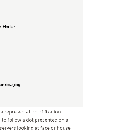
a representation of fixation
 to follow a dot presented on a
ervers looking at face or house