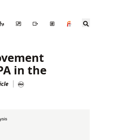
movement
PA in the
icle