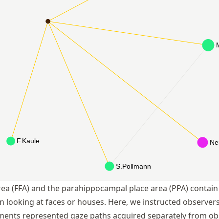
rea (FFA) and the parahippocampal place area (PPA) contain 
n looking at faces or houses. Here, we instructed observers
ents represented gaze paths acquired separately from obs