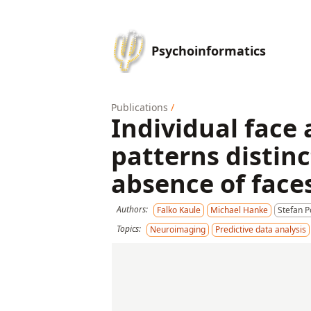
Psychoinformatics
Publications
/
Individual face
patterns distinc
absence of face
Authors:
Falko Kaule
Michael Hanke
Stefan 
Topics:
Neuroimaging
Predictive data analysis