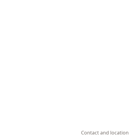
Contact and location