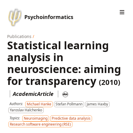
Psychoinformatics
Publications
/
Statistical learning
analysis in
neuroscience: aiming
for transparency
(2010)
AcademicArticle
Authors:
Michael Hanke
Stefan Pollmann
James Haxby
Yaroslav Halchenko
Topics:
Neuroimaging
Predictive data analysis
Research software engineering (RSE)