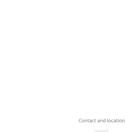
Contact and location