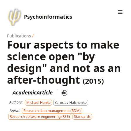
Psychoinformatics
Publications
/
Four aspects to make
science open "by
design" and not as an
after-thought
(2015)
AcademicArticle
Authors:
Michael Hanke
Yaroslav Halchenko
Topics:
Research data management (RDM)
Research software engineering (RSE)
Standards