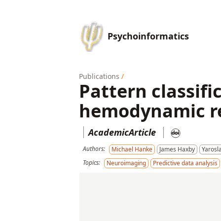
Psychoinformatics
Publications
/
Pattern classif
hemodynamic res
AcademicArticle
Authors:
Michael Hanke
James Haxby
Yarosl
Topics:
Neuroimaging
Predictive data analysis