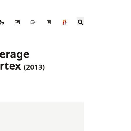
verage
ortex
(2013)