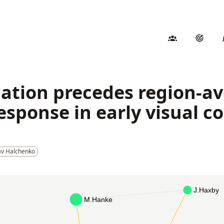
ication precedes region-a
ponse in early visual c
av Halchenko