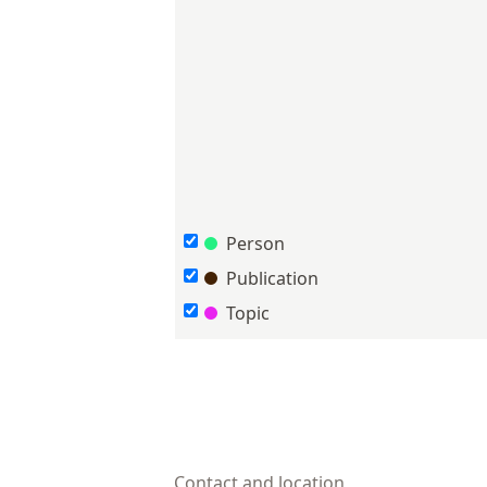
Person
Publication
Topic
Contact and location