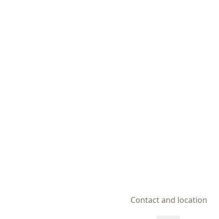
Contact and location