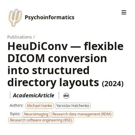
Psychoinformatics
Publications
/
HeuDiConv — flexible
DICOM conversion
into structured
directory layouts
(2024)
AcademicArticle
Authors:
Michael Hanke
Yaroslav Halchenko
Topics:
Neuroimaging
Research data management (RDM)
Research software engineering (RSE)