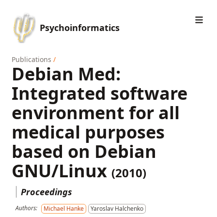
Psychoinformatics
Publications
/
Debian Med:
Integrated software
environment for all
medical purposes
based on Debian
GNU/Linux
(2010)
Proceedings
Authors:
Michael Hanke
Yaroslav Halchenko