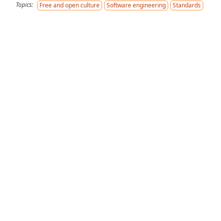
Topics:
Free and open culture
Software engineering
Standards