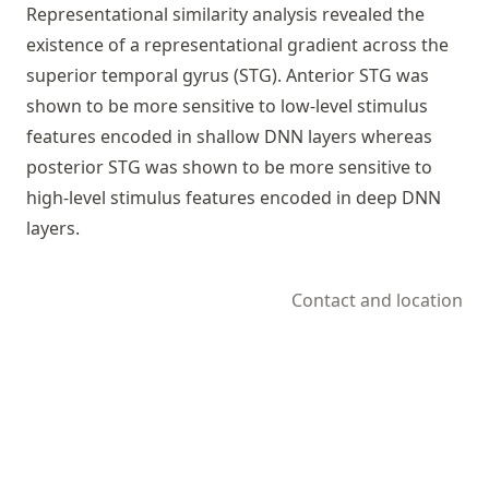
Representational similarity analysis revealed the
existence of a representational gradient across the
superior temporal gyrus (STG). Anterior STG was
shown to be more sensitive to low-level stimulus
features encoded in shallow DNN layers whereas
posterior STG was shown to be more sensitive to
high-level stimulus features encoded in deep DNN
layers.
Contact and location
© 2025-2026 Psychoinformatics group
Powered by
Hugo
&
Congo
Edit this record
in the knowledge pool.
↑