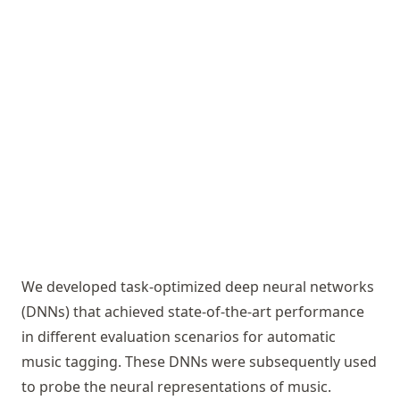
We developed task-optimized deep neural networks
(DNNs) that achieved state-of-the-art performance
in different evaluation scenarios for automatic
music tagging. These DNNs were subsequently used
to probe the neural representations of music.