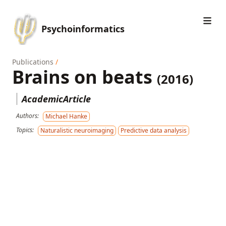
Psychoinformatics
Publications
/
Brains on beats
(2016)
AcademicArticle
Authors:
Michael Hanke
Topics:
Naturalistic neuroimaging
Predictive data analysis