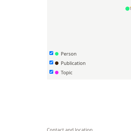
Person
Publication
Topic
Contact and location