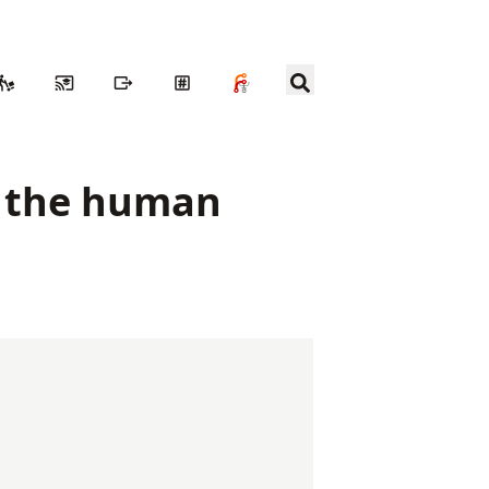
n the human