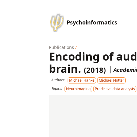
Psychoinformatics
Publications
/
Encoding of aud
brain.
(2018)
Academic
Authors:
Michael Hanke
Michael Notter
Topics:
Neuroimaging
Predictive data analysis