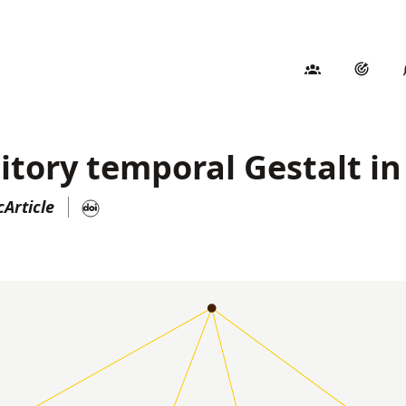
itory temporal Gestalt i
Article