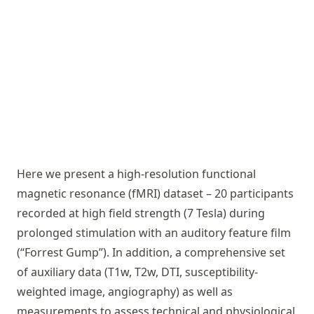
Here we present a high-resolution functional
magnetic resonance (fMRI) dataset – 20 participants
recorded at high field strength (7 Tesla) during
prolonged stimulation with an auditory feature film
(“Forrest Gump”). In addition, a comprehensive set
of auxiliary data (T1w, T2w, DTI, susceptibility-
weighted image, angiography) as well as
measurements to assess technical and physiological