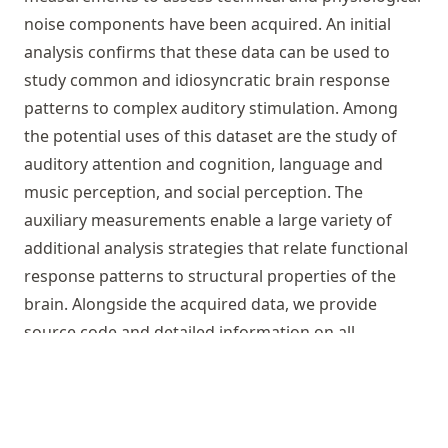
noise components have been acquired. An initial
analysis confirms that these data can be used to
study common and idiosyncratic brain response
patterns to complex auditory stimulation. Among
the potential uses of this dataset are the study of
auditory attention and cognition, language and
music perception, and social perception. The
auxiliary measurements enable a large variety of
additional analysis strategies that relate functional
response patterns to structural properties of the
brain. Alongside the acquired data, we provide
source code and detailed information on all
employed procedures – from stimulus creation to
data analysis. In order to facilitate replicative and
derived works, only free and open-source software
was utilized.