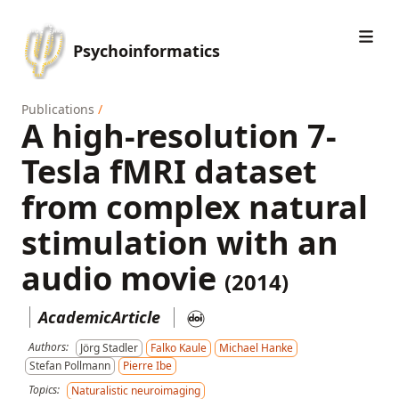
Psychoinformatics
Publications
/
A high-resolution 7-
Tesla fMRI dataset
from complex natural
stimulation with an
audio movie
(2014)
AcademicArticle
Authors:
Jörg Stadler
Falko Kaule
Michael Hanke
Stefan Pollmann
Pierre Ibe
Topics:
Naturalistic neuroimaging