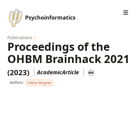
Psychoinformatics
Publications
/
Proceedings of the
OHBM Brainhack 2021
(2023)
AcademicArticle
Authors:
Adina Wagner