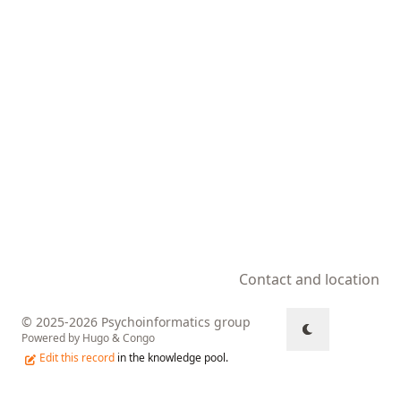
Contact and location
© 2025-2026 Psychoinformatics group
Powered by
Hugo
&
Congo
Edit this record
in the knowledge pool.