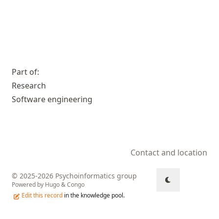
Part of:
Research
Software engineering
Contact and location
© 2025-2026 Psychoinformatics group
Powered by
Hugo
&
Congo
Edit this record
in the knowledge pool.