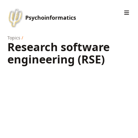
Psychoinformatics
Topics
/
Research software
engineering (RSE)